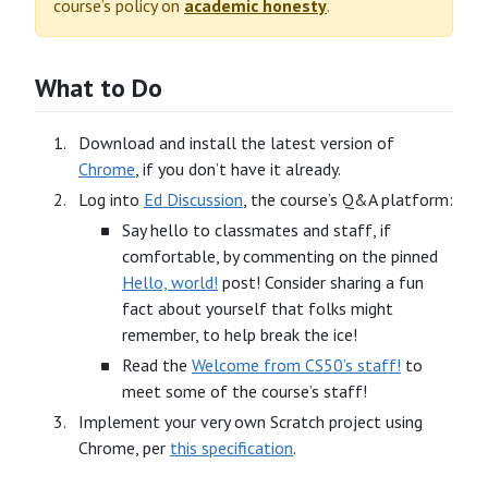
course’s policy on
academic honesty
.
What to Do
Download and install the latest version of
Chrome
, if you don’t have it already.
Log into
Ed Discussion
, the course’s Q&A platform:
Say hello to classmates and staff, if
comfortable, by commenting on the pinned
Hello, world!
post! Consider sharing a fun
fact about yourself that folks might
remember, to help break the ice!
Read the
Welcome from CS50’s staff!
to
meet some of the course’s staff!
Implement your very own Scratch project using
Chrome, per
this specification
.