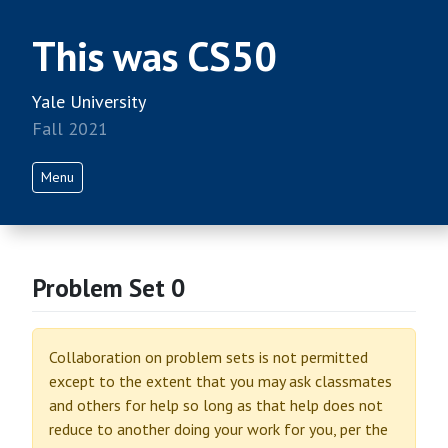
This was CS50
Yale University
Fall 2021
Menu
Problem Set 0
Collaboration on problem sets is not permitted
except to the extent that you may ask classmates
and others for help so long as that help does not
reduce to another doing your work for you, per the