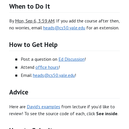
When to Do It
By
Mon, Sep 6, 3:59 AM
. If you add the course after then,
no worries, email
heads@cs50.yale.edu
for an extension.
How to Get Help
Post a question on
Ed Discussion
!
Attend
office hours
!
Email
heads@cs50.yale.edu
!
Advice
Here are
David’s examples
from lecture if you’d like to
review! To see the source code of each, click
See inside
.