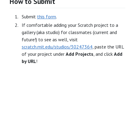
How to Submit
Submit
this form
.
If comfortable adding your Scratch project to a
gallery (aka studio) for classmates (current and
future!) to see as well, visit
scratch.mit.edu/studios/30247364
, paste the URL
of your project under
Add Projects
, and click
Add
by URL
!