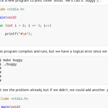
ite a new program to print three “bricks”. We’ll call it
:
buggy.c
ude
<stdio.h>
ain
(
void
)
or
(
int
i
=
0
;
i
<=
3
;
i
++
)
printf
(
"#
\n
"
);
is program compiles and runs, but we have a logical error since we 
$ make buggy

$ ./buggy

#

#

#

 see the problem already, but if we didn’t, we could add another
clude
<stdio.h>
main
(
void
)