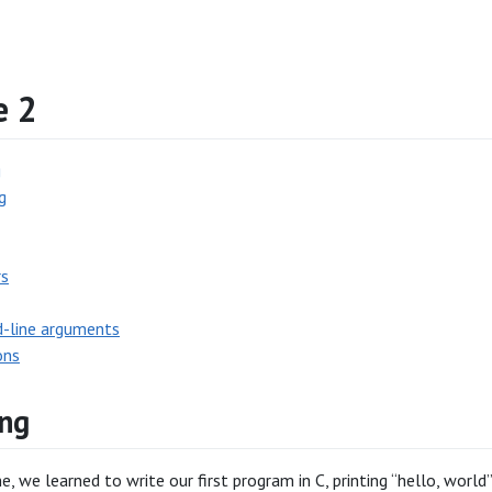
e 2
g
g
rs
line arguments
ons
ng
e, we learned to write our first program in C, printing “hello, world