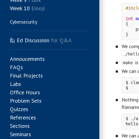
Week 10
Emoji
#incl
int
m
Cybersecurity
{
p
}
🙋
Ed Discussion
for Q&A
We comp
./hell
Annoucements
is
make
FAQs
We can 
Final Projects
$ cla
Labs
Office Hours
Nothing 
Problem Sets
filename
Quizzes
References
$ ./a
Sections
Seminars
We can 