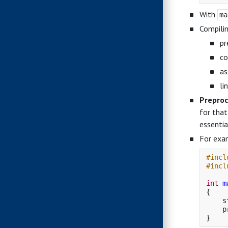
With
ma
Compilin
pr
co
as
li
Preproc
for that
essentia
For exa
#incl
#incl
int
m
{
s
p
}