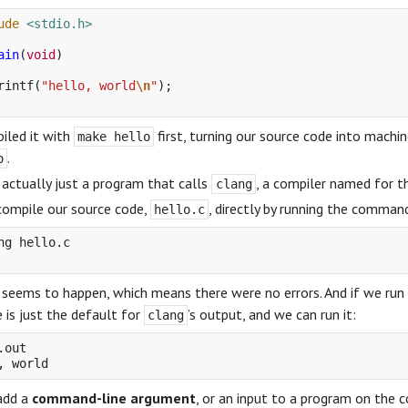
ude
<stdio.h>
ain
(
void
)
rintf
(
"hello, world
\n
"
);
iled it with
first, turning our source code into mach
make hello
.
o
 actually just a program that calls
, a compiler named for th
clang
compile our source code,
, directly by running the comma
hello.c
ng hello.c

seems to happen, which means there were no errors. And if we run 
 is just the default for
’s output, and we can run it:
clang
.out

add a
command-line argument
, or an input to a program on the