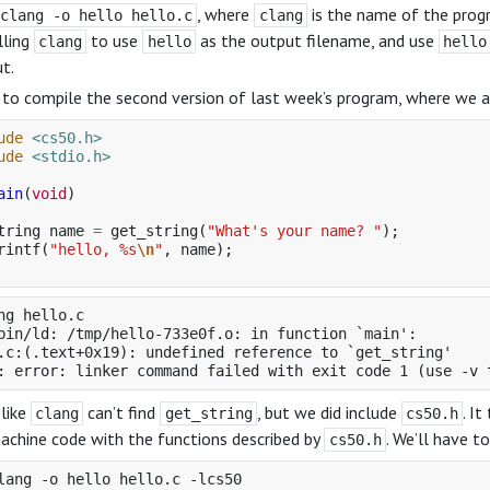
, where
is the name of the prog
clang -o hello hello.c
clang
lling
to use
as the output filename, and use
clang
hello
hello
t.
y to compile the second version of last week’s program, where we 
ude
<cs50.h>
ude
<stdio.h>
ain
(
void
)
tring
name
=
get_string
(
"What's your name? "
);
rintf
(
"hello, %s
\n
"
,
name
);
ng hello.c

bin/ld: /tmp/hello-733e0f.o: in function `main':

.c:(.text+0x19): undefined reference to `get_string'

 like
can’t find
, but we did include
. I
clang
get_string
cs50.h
chine code with the functions described by
. We’ll have 
cs50.h