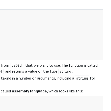
n from
that we want to use. The function is called
cs50.h
, and returns a value of the type
.
pt
string
, taking in a number of arguments, including a
for
string
e called
assembly language
, which looks like this: