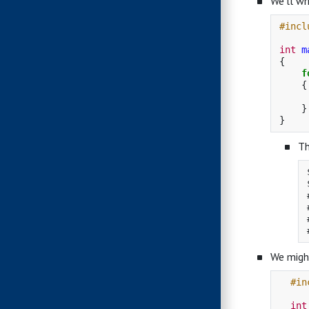
We’ll wr
#incl
int
m
{
f
{
}
}
Th
We might
#in
int