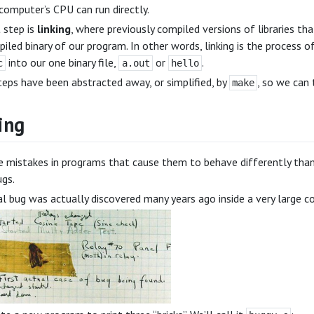
computer’s CPU can run directly.
 step is
linking
, where previously compiled versions of libraries tha
iled binary of our program. In other words, linking is the process 
into our one binary file,
or
.
c
a.out
hello
eps have been abstracted away, or simplified, by
, so we can 
make
ing
e mistakes in programs that cause them to behave differently tha
gs.
al bug was actually discovered many years ago inside a very large 