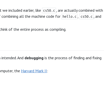
t we included earlier, like
, are actually combined with
cs50.c
of combining all the machine code for
,
, and
hello.c
cs50.c
think of the entire process as compiling.
n intended. And
debugging
is the process of finding and fixing
computer, the
Harvard Mark II
: