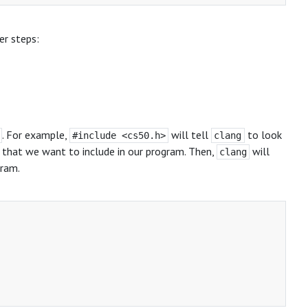
er steps:
. For example,
will tell
to look
#include <cs50.h>
clang
s, that we want to include in our program. Then,
will
clang
gram.