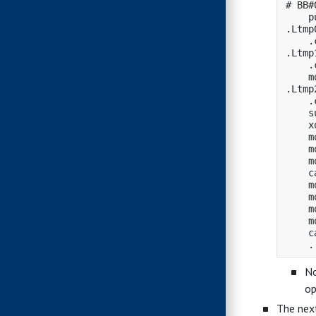
# BB#0
    p
.Ltmp0
    .
.Ltmp1
    .
    m
.Ltmp2
    .
    s
    x
    m
    m
    m
    c
    m
    m
    m
    m
    c
No
op
The next