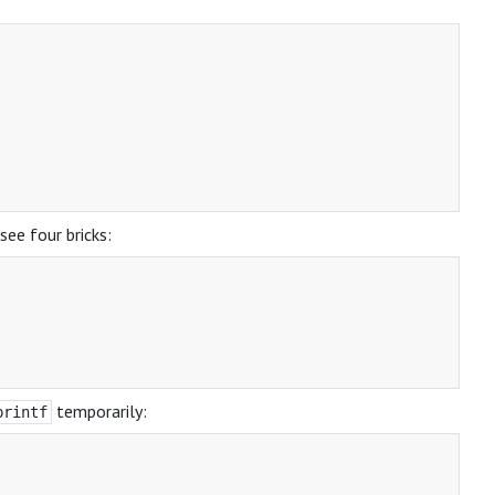
see four bricks:
temporarily:
printf