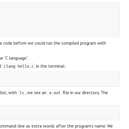
ine code before we could run the compiled program with
e “C language”.
nd
in the terminal:
clang hello.c
list, with
, we see an
file in our directory. The
ls
a.out
 command-line as extra words after the program’s name. We