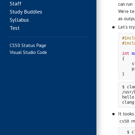
Staff
can run
Study Buddies
We’re te
as outpu
Syllabus
Let’s tr
Test
#incl
#incl
CS50 Status Page
Visual Studio Code
int
m
{
s
p
}
$ cla
/usr/
hello
It looks
ma
cs50