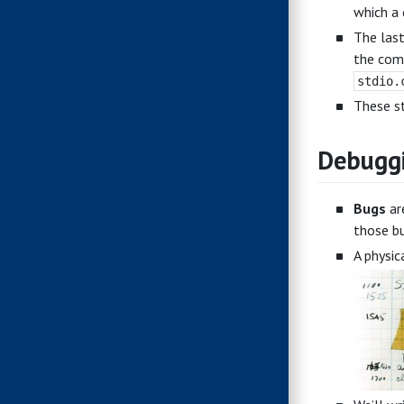
which a 
The last
the comp
stdio.
These st
Debugg
Bugs
ar
those bu
A physic