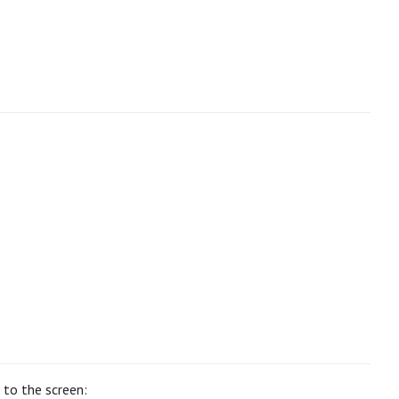
” to the screen: