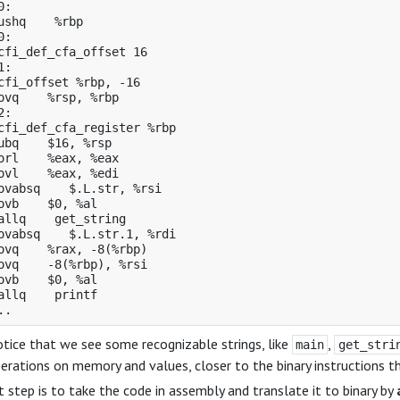
:

ushq    %rbp

:

cfi_def_cfa_offset 16

:

cfi_offset %rbp, -16

ovq    %rsp, %rbp

:

cfi_def_cfa_register %rbp

ubq    $16, %rsp

orl    %eax, %eax

ovl    %eax, %edi

ovabsq    $.L.str, %rsi

ovb    $0, %al

allq    get_string

ovabsq    $.L.str.1, %rdi

ovq    %rax, -8(%rbp)

ovq    -8(%rbp), %rsi

ovb    $0, %al

allq    printf

tice that we see some recognizable strings, like
,
main
get_stri
erations on memory and values, closer to the binary instructions t
 step is to take the code in assembly and translate it to binary by