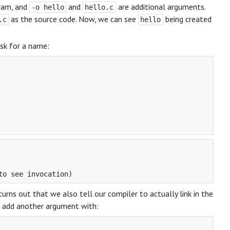
ram, and
and
are additional arguments.
-o hello
hello.c
as the source code. Now, we can see
being created
.c
hello
ask for a name:
t turns out that we also tell our compiler to actually link in the
to add another argument with: