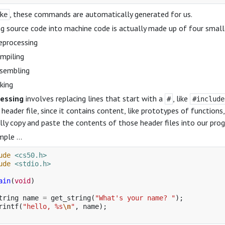
, these commands are automatically generated for us.
ke
g source code into machine code is actually made up of four small
eprocessing
mpiling
sembling
nking
essing
involves replacing lines that start with a
, like
#
#include
 header file, since it contains content, like prototypes of function
lly copy and paste the contents of those header files into our pro
mple …
ude
<cs50.h>
ude
<stdio.h>
ain
(
void
)
tring
name
=
get_string
(
"What's your name? "
);
rintf
(
"hello, %s
\n
"
,
name
);