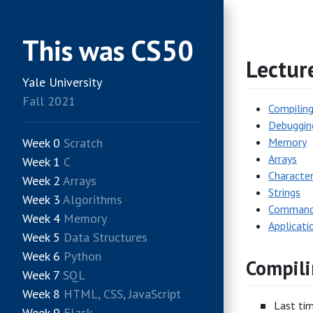
This was CS50
Lectur
Yale University
Fall 2021
Compilin
Debuggin
Week 0
Scratch
Memory
Arrays
Week 1
C
Characte
Week 2
Arrays
Strings
Week 3
Algorithms
Command-
Week 4
Memory
Applicati
Week 5
Data Structures
Week 6
Python
Compili
Week 7
SQL
Week 8
HTML, CSS, JavaScript
Last tim
Week 9
Flask