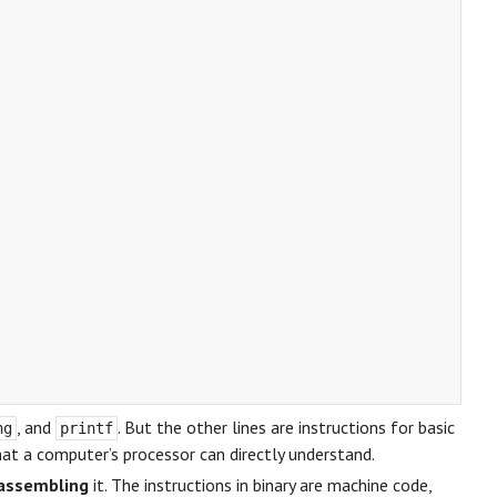
, and
. But the other lines are instructions for basic
ng
printf
hat a computer’s processor can directly understand.
assembling
it. The instructions in binary are machine code,