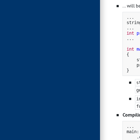
… will b
...
strin
...
int
p
...
int
m
{
s
p
}
s
g
i
f
Compili
...

main:
    .