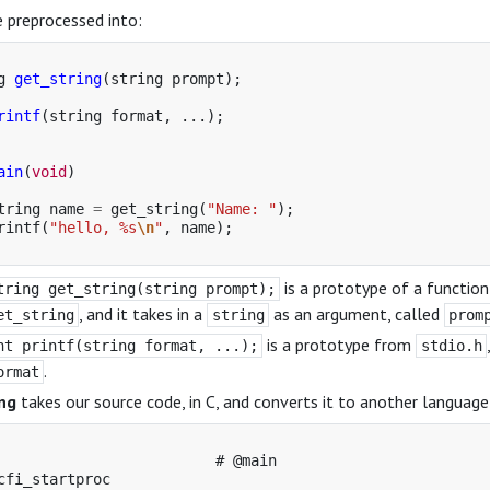
e preprocessed into:
g
get_string
(
string
prompt
);
rintf
(
string
format
,
...);
ain
(
void
)
tring
name
=
get_string
(
"Name: "
);
rintf
(
"hello, %s
\n
"
,
name
);
is a prototype of a functio
tring get_string(string prompt);
, and it takes in a
as an argument, called
et_string
string
prom
is a prototype from
nt printf(string format, ...);
stdio.h
.
ormat
ng
takes our source code, in C, and converts it to another languag
                         # @main

cfi_startproc
