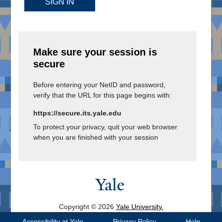
SIGN IN
Make sure your session is
secure
Before entering your NetID and password,
verify that the URL for this page begins with:
https://secure.its.yale.edu
To protect your privacy, quit your web browser
when you are finished with your session
Copyright © 2026
Yale University.
All Rights Reserved.
Accessibility at Yale
Privacy Policy
Help