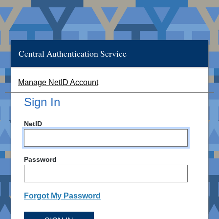
Central Authentication Service
Manage NetID Account
Sign In
NetID
Password
Forgot My Password